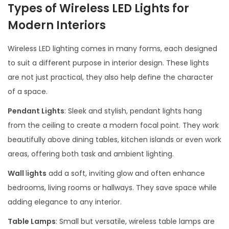
Types of Wireless LED Lights for
Modern Interiors
Wireless LED lighting comes in many forms, each designed
to suit a different purpose in interior design. These lights
are not just practical, they also help define the character
of a space.
Pendant Lights
: Sleek and stylish, pendant lights hang
from the ceiling to create a modern focal point. They work
beautifully above dining tables, kitchen islands or even work
areas, offering both task and ambient lighting.
Wall
l
ights
add a soft, inviting glow and often enhance
bedrooms, living rooms or hallways. They save space while
adding elegance to any interior.
Table Lamps
: Small but versatile, wireless table lamps are