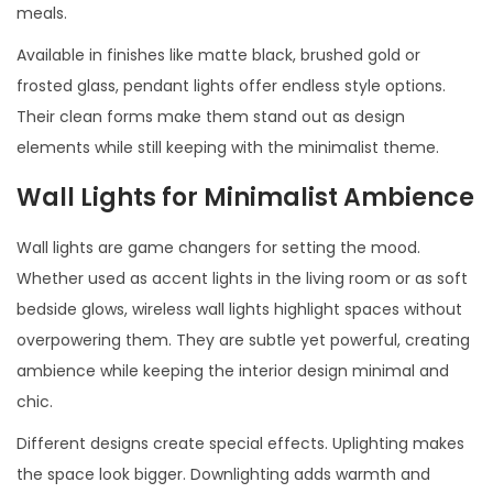
meals.
Available in finishes like matte black, brushed gold or
frosted glass, pendant lights offer endless style options.
Their clean forms make them stand out as design
elements while still keeping with the minimalist theme.
Wall Lights for Minimalist Ambience
Wall lights are game changers for setting the mood.
Whether used as accent lights in the living room or as soft
bedside glows, wireless wall lights highlight spaces without
overpowering them. They are subtle yet powerful, creating
ambience while keeping the interior design minimal and
chic.
Different designs create special effects. Uplighting makes
the space look bigger. Downlighting adds warmth and