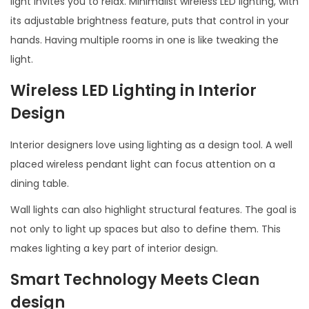
light invites you to relax. Minimalist wireless LED lighting, with
its adjustable brightness feature, puts that control in your
hands. Having multiple rooms in one is like tweaking the
light.
Wireless LED Lighting in Interior
Design
Interior designers love using lighting as a design tool. A well
placed wireless pendant light can focus attention on a
dining table.
Wall lights can also highlight structural features. The goal is
not only to light up spaces but also to define them. This
makes lighting a key part of interior design.
Smart Technology Meets C
lean
design