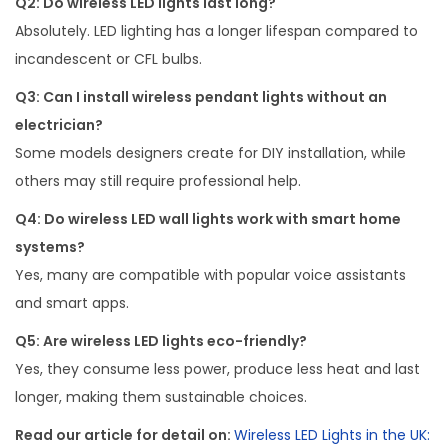
Q2: Do wireless LED lights last long?
Absolutely. LED lighting has a longer lifespan compared to
incandescent or CFL bulbs.
Q3: Can I install wireless pendant lights without an
electrician?
Some models designers create for DIY installation, while
others may still require professional help.
Q4: Do wireless LED wall lights work with smart home
systems?
Yes, many are compatible with popular voice assistants
and smart apps.
Q5: Are wireless LED lights eco-friendly?
Yes, they consume less power, produce less heat and last
longer, making them sustainable choices.
Read our article for detail on:
Wireless LED Lights in the UK: