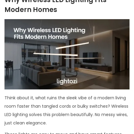
Modern Homes
Think about it, what ruins the sleek vibe of a modern living
room faster than tangled cords or bulky switches? Wireless
LED lighting solves this problem beautifully. No messy wires,
just clean elegance.