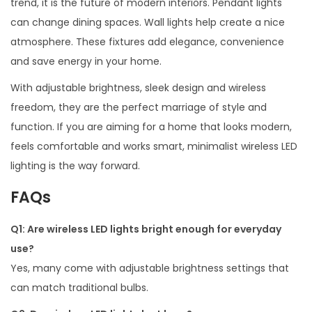
trend, it is the future of modern interiors. Pendant lights
can change dining spaces. Wall lights help create a nice
atmosphere. These fixtures add elegance, convenience
and save energy in your home.
With adjustable brightness, sleek design and wireless
freedom, they are the perfect marriage of style and
function. If you are aiming for a home that looks modern,
feels comfortable and works smart, minimalist wireless LED
lighting is the way forward.
FAQs
Q1: Are wireless LED lights bright enough for everyday
use?
Yes, many come with adjustable brightness settings that
can match traditional bulbs.