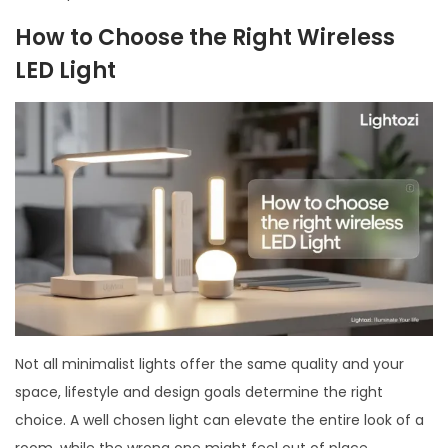
How to Choose the Right Wireless
LED Light
Not all minimalist lights offer the same quality and your
space, lifestyle and design goals determine the right
choice. A well chosen light can elevate the entire look of a