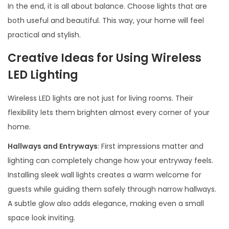
In the end, it is all about balance. Choose lights that are
both useful and beautiful. This way, your home will feel
practical and stylish.
Creative Ideas for Using Wireless
LED Lighting
Wireless LED lights are not just for living rooms. Their
flexibility lets them brighten almost every corner of your
home.
Hallways and Entryways
: First impressions matter and
lighting can completely change how your entryway feels.
Installing sleek wall lights creates a warm welcome for
guests while guiding them safely through narrow hallways.
A subtle glow also adds elegance, making even a small
space look inviting.