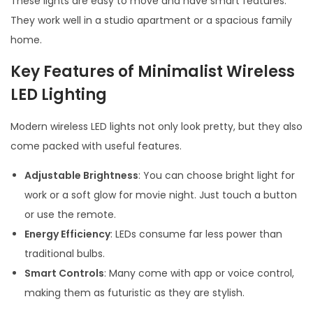
These lights are easy to move and have smart features.
They work well in a studio apartment or a spacious family
home.
Key Features of Minimalist Wireless
LED Lighting
Modern wireless LED lights not only look pretty, but they also
come packed with useful features.
Adjustable Brightness
: You can choose bright light for
work or a soft glow for movie night. Just touch a button
or use the remote.
Energy Efficiency
: LEDs consume far less power than
traditional bulbs.
Smart Controls
: Many come with app or voice control,
making them as futuristic as they are stylish.