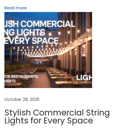
t
Read more
i
n
g
:
B
e
s
t
P
i
c
October 28, 2025
k
Stylish Commercial String
f
Lights for Every Space
o
r