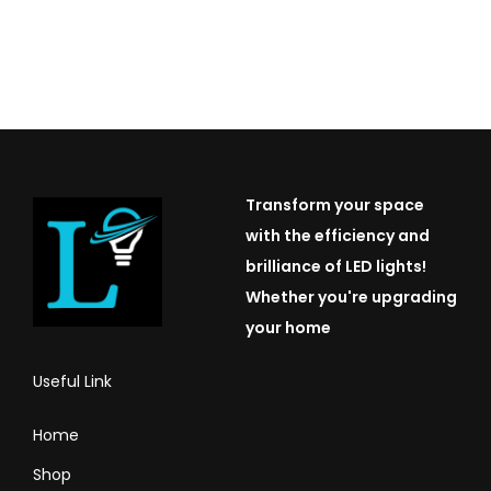
Transform your space
with the efficiency and
brilliance of LED lights!
Whether you're upgrading
your home
Useful Link
Home
Shop