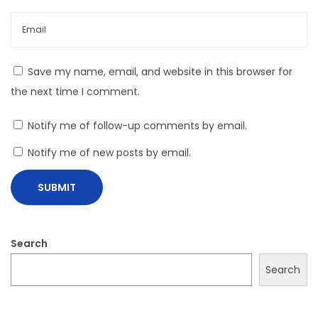
i
c
k
Save my name, email, and website in this browser for
s
the next time I comment.
Notify me of follow-up comments by email.
Notify me of new posts by email.
Search
Search