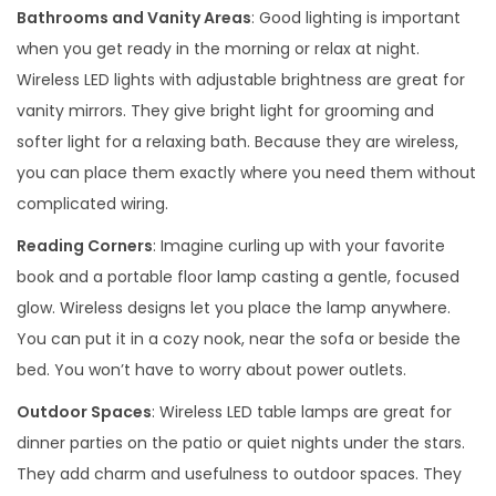
Bathrooms and Vanity Areas
: Good lighting is important
when you get ready in the morning or relax at night.
Wireless LED lights with adjustable brightness are great for
vanity mirrors. They give bright light for grooming and
softer light for a relaxing bath. Because they are wireless,
you can place them exactly where you need them without
complicated wiring.
Reading Corners
: Imagine curling up with your favorite
book and a portable floor lamp casting a gentle, focused
glow. Wireless designs let you place the lamp anywhere.
You can put it in a cozy nook, near the sofa or beside the
bed. You won’t have to worry about power outlets.
Outdoor Spaces
: Wireless LED table lamps are great for
dinner parties on the patio or quiet nights under the stars.
They add charm and usefulness to outdoor spaces. They