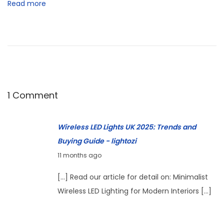
Read more
E
D
L
a
m
p
s
1 Comment
U
n
Wireless LED Lights UK 2025: Trends and
d
Buying Guide - lightozi
e
S
11 months ago
r
e
[…] Read our article for detail on: Minimalist
£
p
Wireless LED Lighting for Modern Interiors […]
5
t
0
e
: