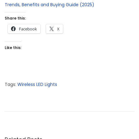
Trends, Benefits and Buying Guide (2025)
Share this:
Facebook
X
Like this:
Tags
:
Wireless LED Lights
P
P
W
r
i
o
e
r
s
v
e
t
i
l
n
o
e