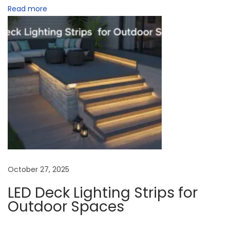
Read more
U
K
H
o
m
e
s
N
W
e
i
x
r
t
e
p
l
October 27, 2025
o
e
LED Deck Lighting Strips for
s
s
Outdoor Spaces
t
s
:
L