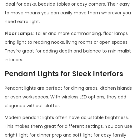
ideal for desks, bedside tables or cozy corners. Their easy
to move means you can easily move them wherever you
need extra light.
Floor Lamps
: Taller and more commanding, floor lamps
bring light to reading nooks, living rooms or open spaces.
They’re great for adding depth and balance to minimalist
interiors.
Pendant Lights for Sleek Interiors
Pendant lights are perfect for dining areas, kitchen islands
or even workspaces. With wireless LED options, they add
elegance without clutter.
Modern pendant lights often have adjustable brightness.
This makes them great for different settings. You can use
bright light for dinner prep and soft light for cozy family