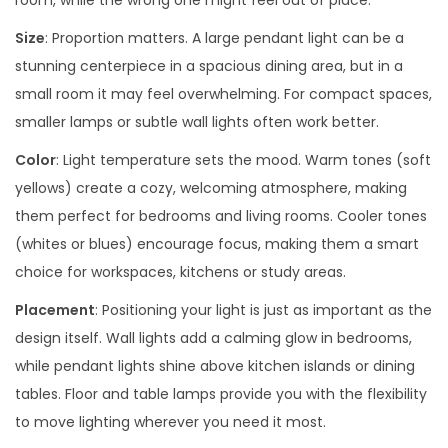
room, while the wrong one might feel out of place.
Size
: Proportion matters. A large pendant light can be a
stunning centerpiece in a spacious dining area, but in a
small room it may feel overwhelming. For compact spaces,
smaller lamps or subtle wall lights often work better.
Color
: Light temperature sets the mood. Warm tones (soft
yellows) create a cozy, welcoming atmosphere, making
them perfect for bedrooms and living rooms. Cooler tones
(whites or blues) encourage focus, making them a smart
choice for workspaces, kitchens or study areas.
Placement
: Positioning your light is just as important as the
design itself. Wall lights add a calming glow in bedrooms,
while pendant lights shine above kitchen islands or dining
tables. Floor and table lamps provide you with the flexibility
to move lighting wherever you need it most.