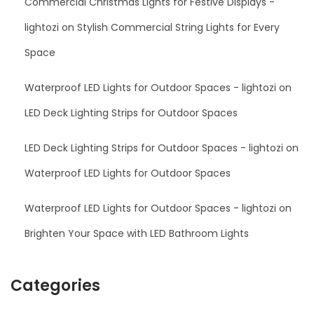
Commercial Christmas Lights for Festive Displays -
lightozi
on
Stylish Commercial String Lights for Every
Space
Waterproof LED Lights for Outdoor Spaces - lightozi
on
LED Deck Lighting Strips for Outdoor Spaces
LED Deck Lighting Strips for Outdoor Spaces - lightozi
on
Waterproof LED Lights for Outdoor Spaces
Waterproof LED Lights for Outdoor Spaces - lightozi
on
Brighten Your Space with LED Bathroom Lights
Categories