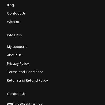
Blog
Contact Us
Wishlist
Info Links
My account
About Us
Privacy Policy
Terms and Conditions
Return and Refund Policy
Contact Us
info@lightozi.com