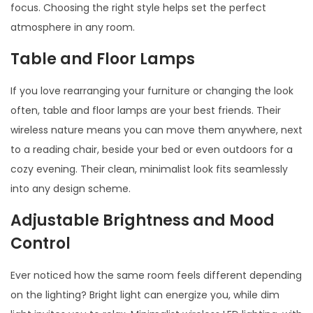
focus. Choosing the right style helps set the perfect
atmosphere in any room.
Table and Floor Lamps
If you love rearranging your furniture or changing the look
often, table and floor lamps are your best friends. Their
wireless nature means you can move them anywhere, next
to a reading chair, beside your bed or even outdoors for a
cozy evening. Their clean, minimalist look fits seamlessly
into any design scheme.
Adjustable Brightness and Mood
Control
Ever noticed how the same room feels different depending
on the lighting? Bright light can energize you, while dim