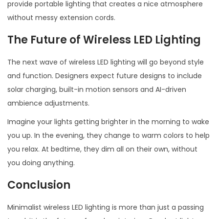
provide portable lighting that creates a nice atmosphere
without messy extension cords.
The Future of Wireless LED Lighting
The next wave of wireless LED lighting will go beyond style
and function. Designers expect future designs to include
solar charging, built-in motion sensors and AI-driven
ambience adjustments.
Imagine your lights getting brighter in the morning to wake
you up. In the evening, they change to warm colors to help
you relax. At bedtime, they dim all on their own, without
you doing anything.
Conclusion
Minimalist wireless LED lighting is more than just a passing