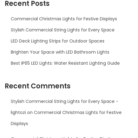
Recent Posts
Commercial Christmas Lights for Festive Displays
Stylish Commercial String Lights for Every Space
LED Deck Lighting Strips for Outdoor Spaces
Brighten Your Space with LED Bathroom Lights
Best IP65 LED Lights: Water Resistant Lighting Guide
Recent Comments
Stylish Commercial String Lights for Every Space -
lightozi
on
Commercial Christmas Lights for Festive
Displays