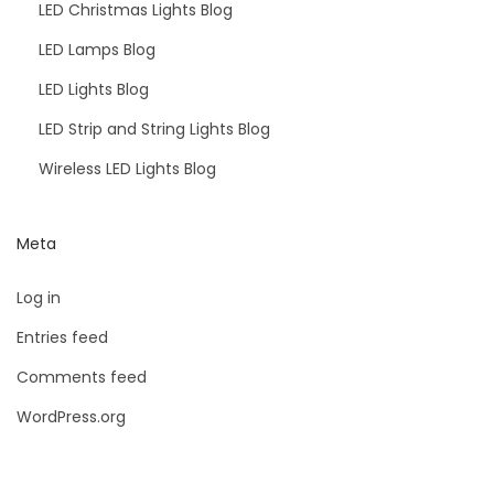
LED Christmas Lights Blog
LED Lamps Blog
LED Lights Blog
LED Strip and String Lights Blog
Wireless LED Lights Blog
Meta
Log in
Entries feed
Comments feed
WordPress.org