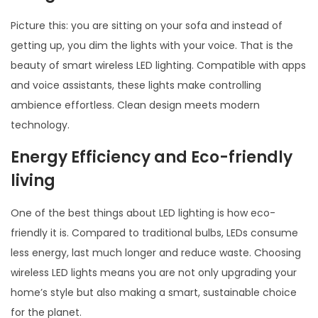
Picture this: you are sitting on your sofa and instead of
getting up, you dim the lights with your voice. That is the
beauty of smart wireless LED lighting. Compatible with apps
and voice assistants, these lights make controlling
ambience effortless. Clean design meets modern
technology.
Energy Efficiency and E
co-friendly
living
One of the best things about LED lighting is how eco-
friendly it is. Compared to traditional bulbs, LEDs consume
less energy, last much longer and reduce waste. Choosing
wireless LED lights means you are not only upgrading your
home’s style but also making a smart, sustainable choice
for the planet.