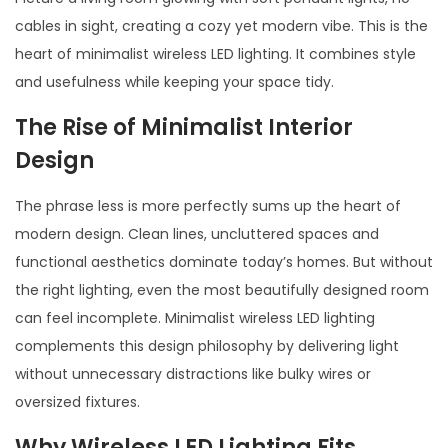
5
cables in sight, creating a cozy yet modern vibe. This is the
heart of minimalist wireless LED lighting. It combines style
and usefulness while keeping your space tidy.
The Rise of Minimalist Interior
Design
The phrase less is more perfectly sums up the heart of
modern design. Clean lines, uncluttered spaces and
functional aesthetics dominate today’s homes. But without
the right lighting, even the most beautifully designed room
can feel incomplete. Minimalist wireless LED lighting
complements this design philosophy by delivering light
without unnecessary distractions like bulky wires or
oversized fixtures.
Why Wireless LED Lighting Fits