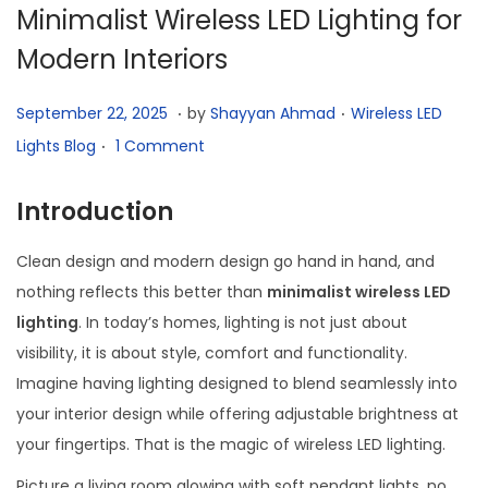
t
t
Minimalist Wireless LED Lighting for
i
Modern Interiors
o
n
.
.
P
O
P
September 22, 2025
by
Shayyan Ahmad
Wireless LED
.
o
c
o
Lights Blog
1 Comment
s
t
s
t
o
t
Introduction
e
b
e
Clean design and modern design go hand in hand, and
d
e
d
nothing reflects this better than
minimalist wireless LED
o
r
i
lighting
. In today’s homes, lighting is not just about
n
2
n
visibility, it is about style, comfort and functionality.
4
Imagine having lighting designed to blend seamlessly into
,
your interior design while offering adjustable brightness at
2
your fingertips. That is the magic of wireless LED lighting.
0
2
Picture a living room glowing with soft pendant lights, no