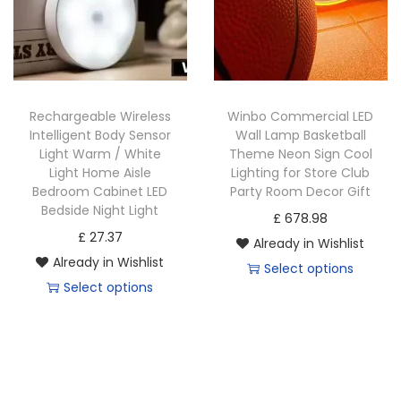
c
t
h
h
t
h
e
e
h
a
o
o
a
s
p
p
s
m
Rechargeable Wireless
Winbo Commercial LED
t
t
m
u
Intelligent Body Sensor
Wall Lamp Basketball
i
i
u
Light Warm / White
Theme Neon Sign Cool
l
o
o
Light Home Aisle
Lighting for Store Club
l
t
Bedroom Cabinet LED
Party Room Decor Gift
n
n
t
i
Bedside Night Light
£
678.98
s
s
i
p
£
27.37
Already in Wishlist
m
m
p
l
Already in Wishlist
Select options
a
a
l
e
Select options
T
y
y
e
v
T
h
b
b
v
a
h
i
e
e
a
r
i
s
c
c
r
i
s
p
h
h