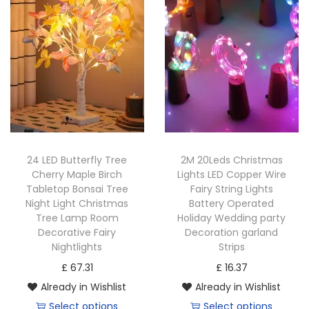
t
t
i
o
n
24 LED Butterfly Tree
2M 20Leds Christmas
Cherry Maple Birch
Lights LED Copper Wire
Tabletop Bonsai Tree
Fairy String Lights
Night Light Christmas
Battery Operated
Tree Lamp Room
Holiday Wedding party
Decorative Fairy
Decoration garland
Nightlights
Strips
£
67.31
£
16.37
Already in Wishlist
Already in Wishlist
Select options
Select options