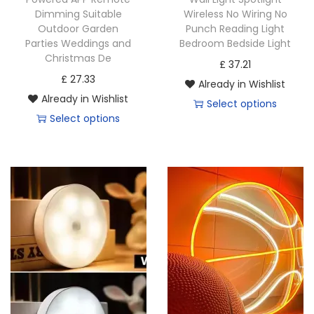
Dimming Suitable
Wireless No Wiring No
l
l
Outdoor Garden
Punch Reading Light
t
t
Parties Weddings and
Bedroom Bedside Light
i
i
Christmas De
£
37.21
p
p
£
27.33
Already in Wishlist
l
l
Already in Wishlist
Select options
e
e
Select options
T
v
v
T
h
a
a
h
i
r
r
i
s
i
i
s
p
a
a
p
r
n
n
r
o
t
t
o
d
s
s
d
u
.
.
u
c
T
T