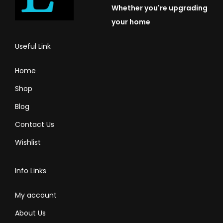
Whether you're upgrading
your home
Useful Link
Home
Shop
Blog
Contact Us
Wishlist
Info Links
My account
About Us