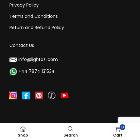
Privacy Policy
Terms and Conditions
Return and Refund Policy
Contact Us
info@lightozi.com
+44 7874 131534
0
©Copyright 2024, Lightozi All rights reserved
Shop
Search
Cart