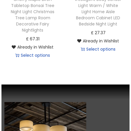
Tabletop Bonsai Tree
Light Warm / White
Night Light Christmas
Light Home Aisle
Tree Lamp Room
Bedroom Cabinet LED
Decorative Fairy
Bedside Night Light
Nightlights
£
27.37
£
67.31
Already in Wishlist
Already in Wishlist
Select options
Select options