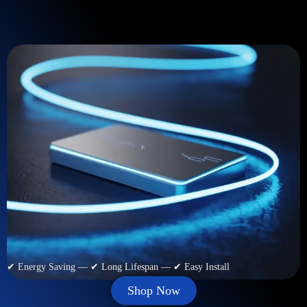
✔ Energy Saving — ✔ Long Lifespan — ✔ Easy Install
Shop Now