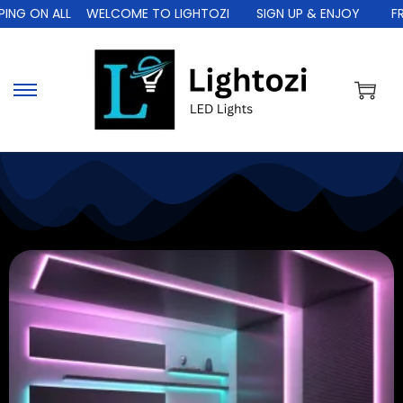
L
WELCOME TO LIGHTOZI
SIGN UP & ENJOY
FREE SHIPPIN