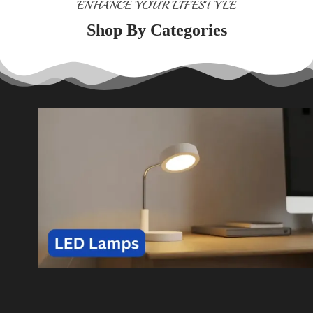
ENHANCE YOUR LIFESTYLE
Shop By Categories