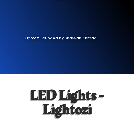
Lightozi Founded by Shayyan Ahmad.
LED Lights -
Lightozi