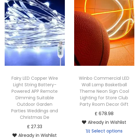
Fairy LED Copper Wire
Winbo Commercial LED
Light String Battery-
Wall Lamp Basketball
Powered APP Remote
Theme Neon Sign Cool
Dimming Suitable
Lighting for Store Club
Outdoor Garden
Party Room Decor Gift
Parties Weddings and
£
678.98
Christmas De
Already in Wishlist
£
27.33
Select options
Already in Wishlist