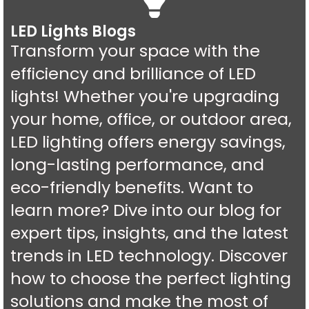
LED Lights Blogs
Transform your space with the
efficiency and brilliance of LED
lights! Whether you're upgrading
your home, office, or outdoor area,
LED lighting offers energy savings,
long-lasting performance, and
eco-friendly benefits. Want to
learn more? Dive into our blog for
expert tips, insights, and the latest
trends in LED technology. Discover
how to choose the perfect lighting
solutions and make the most of