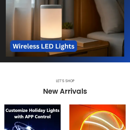
LET’S SHOP
New Arrivals