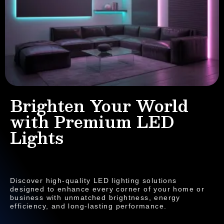
Brighten Your World
with Premium LED
Lights
Discover high-quality LED lighting solutions
designed to enhance every corner of your home or
business with unmatched brightness, energy
efficiency, and long-lasting performance.