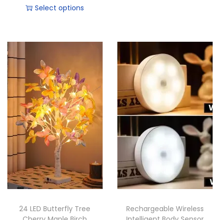
Select options
24 LED Butterfly Tree
Rechargeable Wireless
Cherry Maple Birch
Intelligent Body Sensor