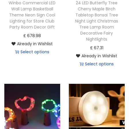
Winbo Commercial LED
24 LED Butterfly Tree
Wall Lamp Basketball
Cherry Maple Birch
Theme Neon Sign Cool
Tabletop Bonsai Tree
Lighting for Store Club
Night Light Christmas
Party Room Decor Gift
Tree Lamp Room
Decorative Fairy
£
678.98
Nightlights
Already in Wishlist
£
67.31
Select options
Already in Wishlist
Select options