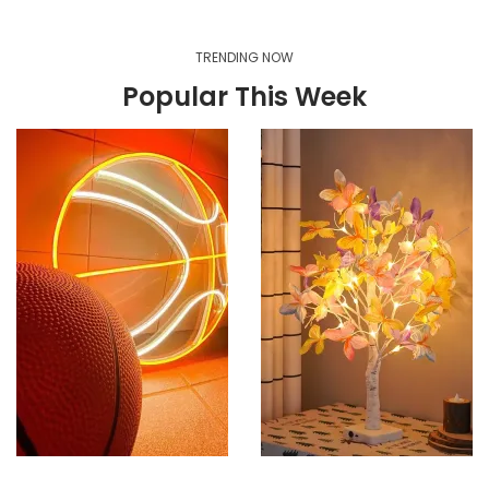
TRENDING NOW
Popular This Week