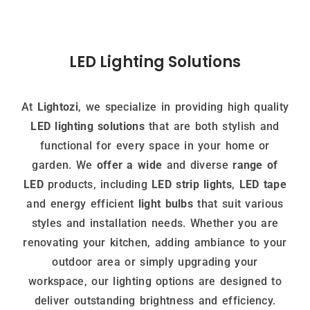
LED Lighting Solutions
At
Lightozi
, we specialize in providing high quality
LED lighting solutions
that are both stylish and
functional for every space in your home or
garden. We
offer a wide
and diverse
range of
LED
products, including
LED strip lights
,
LED tape
and energy efficient
light bulbs
that suit various
styles and installation needs. Whether you are
renovating your kitchen, adding ambiance to your
outdoor area or simply upgrading your
workspace, our lighting options are designed to
deliver outstanding brightness and efficiency.