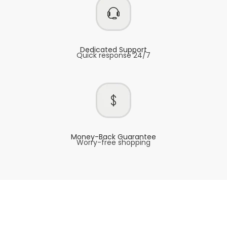
Dedicated Support
Quick response 24/7
Money-Back Guarantee
Worry-free shopping