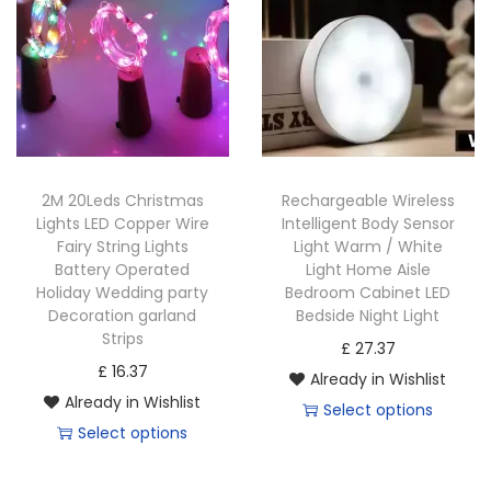
2M 20Leds Christmas
Rechargeable Wireless
Lights LED Copper Wire
Intelligent Body Sensor
Fairy String Lights
Light Warm / White
Battery Operated
Light Home Aisle
Holiday Wedding party
Bedroom Cabinet LED
Decoration garland
Bedside Night Light
Strips
£
27.37
£
16.37
Already in Wishlist
Already in Wishlist
Select options
Select options