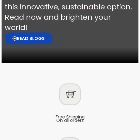
this innovative, sustainable option.
Read now and brighten your
world!
READ BLOGS
Free Shipping
On all orders