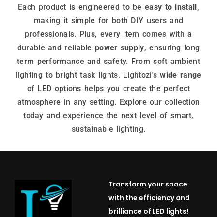
Each product is engineered to be
easy to install
,
making it simple for both DIY users and
professionals. Plus, every item comes with a
durable and reliable
power supply
, ensuring long
term performance and safety. From soft ambient
lighting to bright task lights, Lightozi's
wide range
of LED options helps you create the perfect
atmosphere in any setting. Explore our collection
today and experience the next level of smart,
sustainable lighting.
Transform your space
with the efficiency and
brilliance of LED lights!