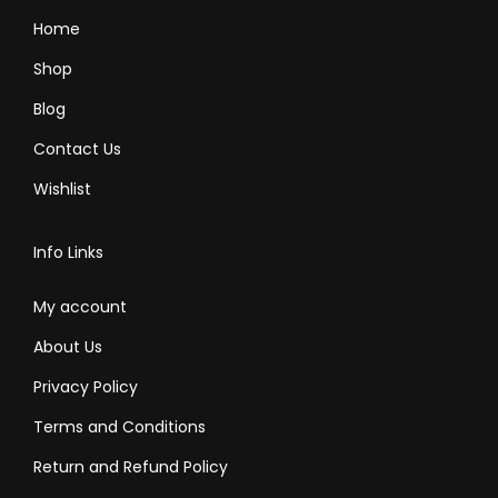
l
l
Home
t
t
Shop
i
i
Blog
p
p
Contact Us
l
l
e
e
Wishlist
v
v
a
a
Info Links
r
r
i
i
My account
a
a
About Us
n
n
Privacy Policy
t
t
Terms and Conditions
s
s
.
.
Return and Refund Policy
T
T