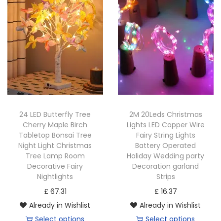
t
t
i
o
n
24 LED Butterfly Tree
2M 20Leds Christmas
Cherry Maple Birch
Lights LED Copper Wire
Tabletop Bonsai Tree
Fairy String Lights
Night Light Christmas
Battery Operated
Tree Lamp Room
Holiday Wedding party
Decorative Fairy
Decoration garland
Nightlights
Strips
£
67.31
£
16.37
Already in Wishlist
Already in Wishlist
Select options
Select options