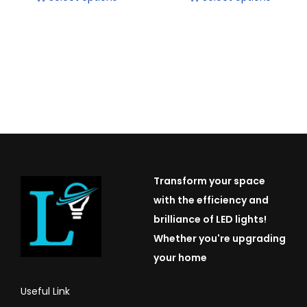
T
T
h
h
i
i
s
s
p
p
r
r
o
o
d
d
u
u
Transform your space
c
c
with the efficiency and
t
t
brilliance of LED lights!
h
h
Whether you're upgrading
a
a
your home
s
s
m
m
Useful Link
u
u